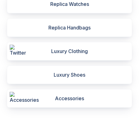
Replica Watches
Replica Handbags
Luxury Clothing
Luxury Shoes
Accessories