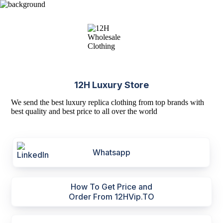
12H Luxury Store
We send the best luxury replica clothing from top brands with
best quality and best price to all over the world
Whatsapp
How To Get Price and
Order From 12HVip.TO